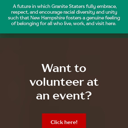
A future in which Granite Staters fully embrace,
respect, and encourage racial diversity and unity
such that New Hampshire fosters a genuine feeling
of belonging for all who live, work, and visit here.
Want to
volunteer at
an event?
Click here!