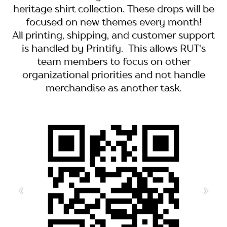
heritage shirt collection. These drops will be
focused on new themes every month!
All printing, shipping, and customer support
is handled by Printify. This allows RUT's
team members to focus on other
organizational priorities and not handle
merchandise as another task.