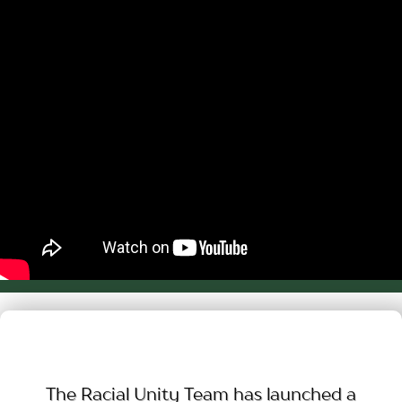
The Racial Unity Team has launched a