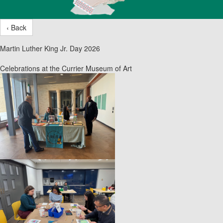
‹ Back
Martin Luther King Jr. Day 2026
Celebrations at the Currier Museum of Art