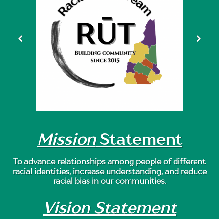
Mission
Statement
To advance relationships among people of different
racial identities, increase understanding, and reduce
racial bias in our communities.
Vision Statement