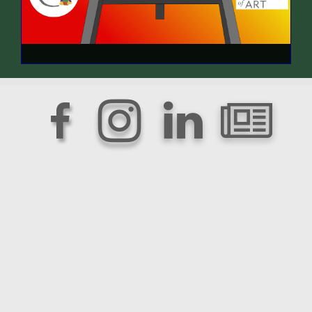



