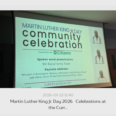
2026-01-22 12:40
Martin Luther King Jr. Day 2026 Celebrations at
the Curr...