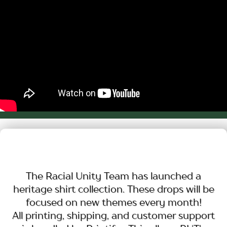
The Racial Unity Team has launched a
heritage shirt collection. These drops will be
focused on new themes every month!
All printing, shipping, and customer support