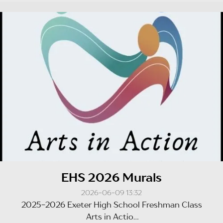
EHS 2026 Murals
2026-06-09 13:32
2025-2026 Exeter High School Freshman Class
Arts in Actio...