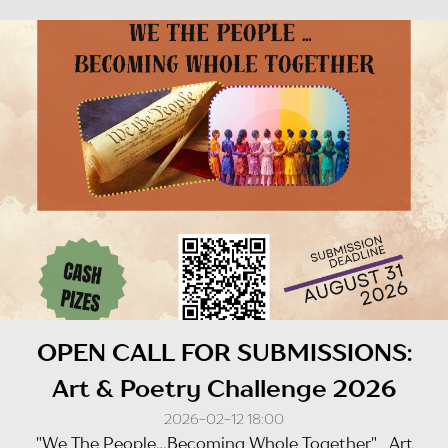
OPEN CALL FOR SUBMISSIONS:
Art & Poetry Challenge 2026
2026-02-12 18:00
"We The People...Becoming Whole Together" Art