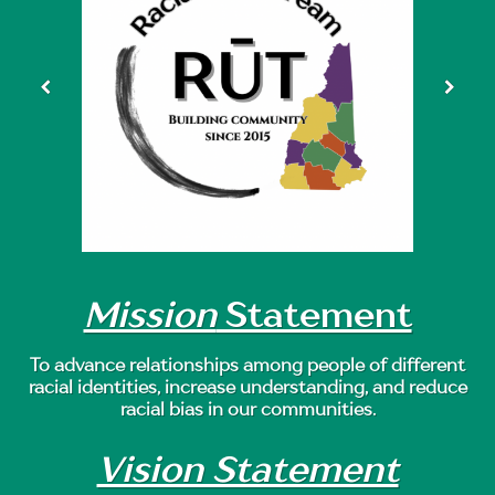
Mission
Statement
To advance relationships among people of different
racial identities, increase understanding, and reduce
racial bias in our communities.
Vision Statement