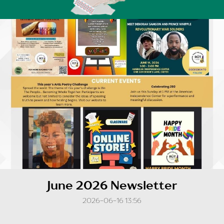
June 2026 Newsletter
2026-06-16 13:56