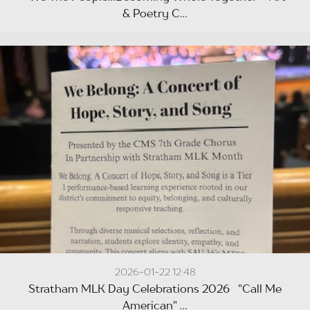
& Poetry C...
2026-01-22 12:48
Stratham MLK Day Celebrations 2026 "Call Me
American" ...