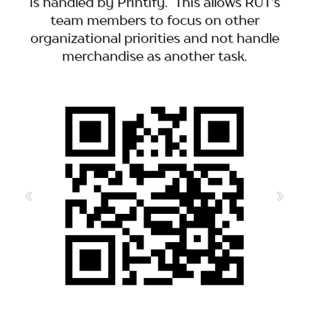
is handled by Printify. This allows RUT's
team members to focus on other
organizational priorities and not handle
merchandise as another task.