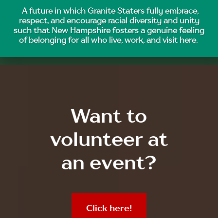
A future in which Granite Staters fully embrace,
respect, and encourage racial diversity and unity
such that New Hampshire fosters a genuine feeling
of belonging for all who live, work, and visit here.
Want to
volunteer at
an event?
Click here!