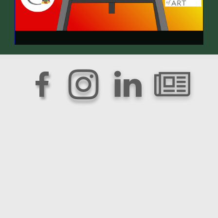



