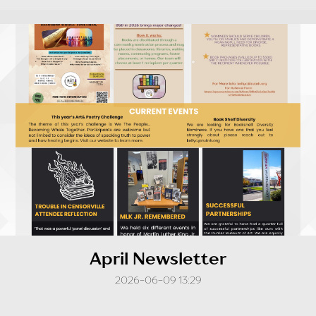
April Newsletter
2026-06-09 13:29