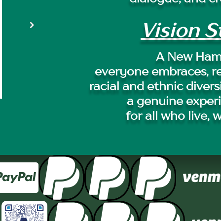
Vision 
A New Ham
everyone embraces, r
racial and ethnic divers
a genuine exper
for all who live, 



