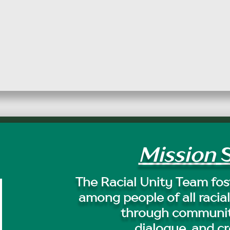
Mission
S
The Racial Unity Team fost
among people of all racial
through communit
dialogue, and cr