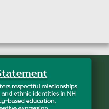
tatement
ers respectful relationships
 and ethnic identities in NH
y-based education,
eative expression.