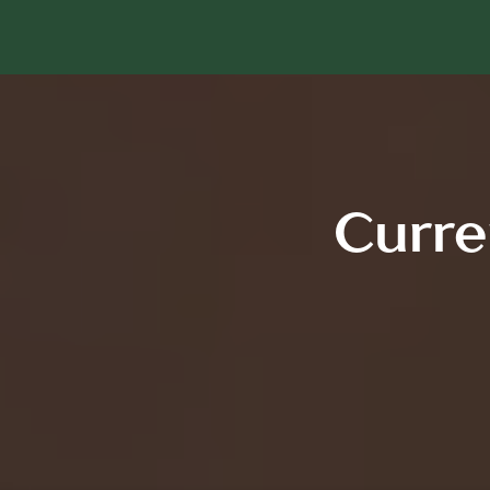
Curre