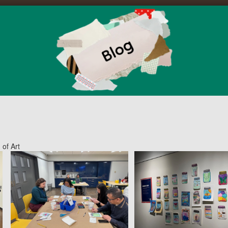
 of Art