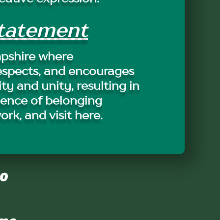
Statement
pshire where
espects, and encourages
ity and unity, resulting in
ience of belonging
work, and visit here.