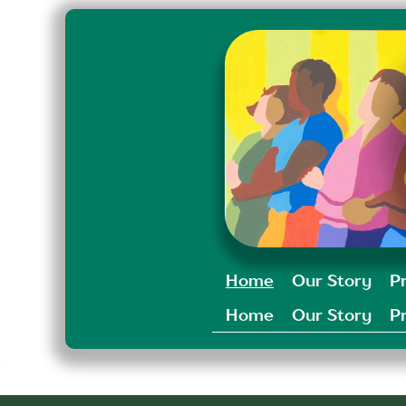
Home
Our Story
P
Home
Our Story
P