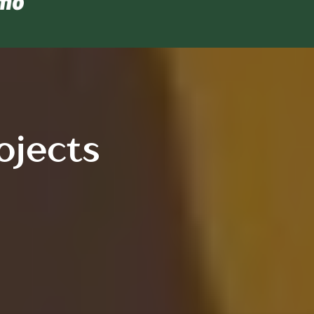
ojects