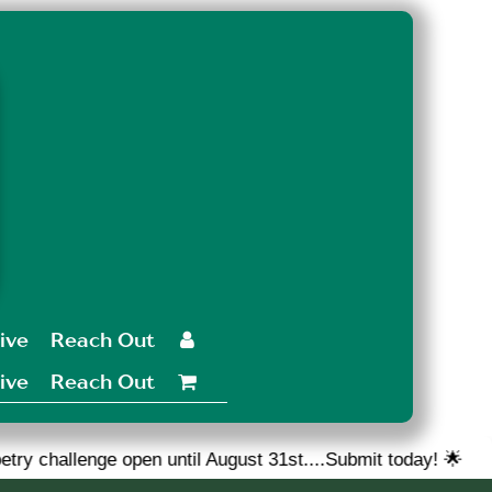
ive
Reach Out

ive
Reach Out

pen until August 31st....Submit today! 🌟
🎉 We are lo