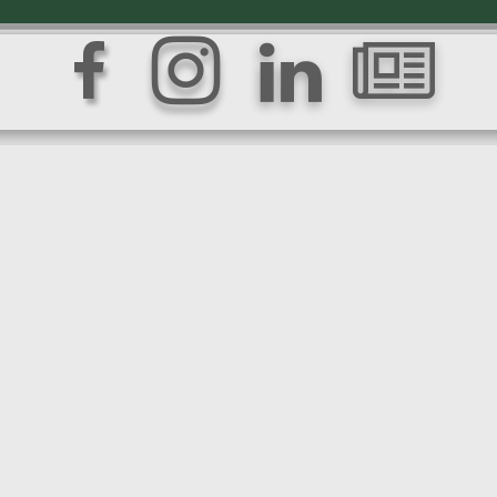



