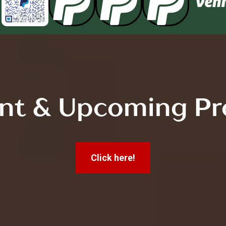



nt & Upcoming Pr
Click here!