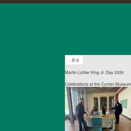
‹ 戻る
Martin Luther King Jr. Day 2026
Celebrations at the Currier Museum