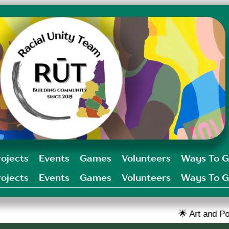
rojects
Events
Games
Volunteers
Ways To G
rojects
Events
Games
Volunteers
Ways To G
🌟 Art and Poetry challenge o