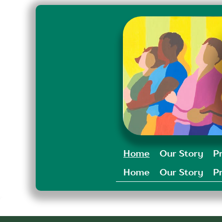
Home
Our Story
P
Home
Our Story
P