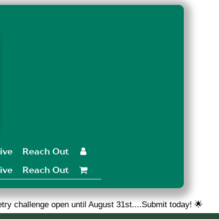
ive
Reach Out

ive
Reach Out

en until August 31st....Submit today! 🌟
🎉 We are loo