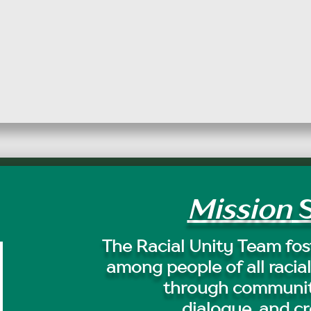
Mission
S
The Racial Unity Team fost
among people of all racial
through communit
dialogue, and cr