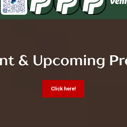



nt & Upcoming Pr
Click here!