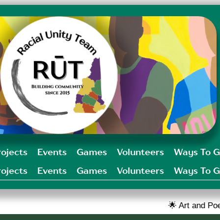
rojects
Events
Games
Volunteers
Ways To G
rojects
Events
Games
Volunteers
Ways To G
🌟 Art and Poetry challenge op