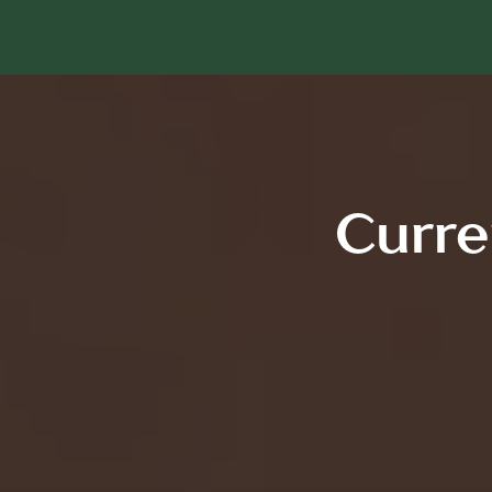
Curre