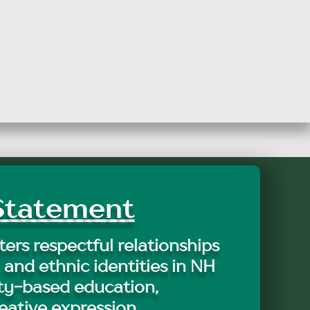
tatement
ers respectful relationships
 and ethnic identities in NH
y-based education,
eative expression.