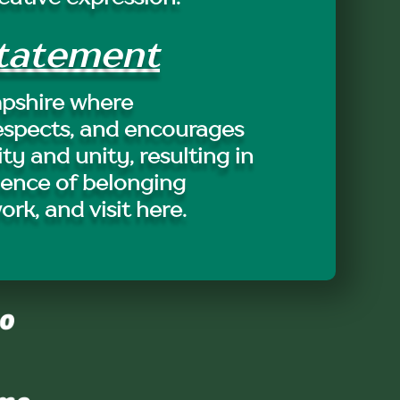
Statement
pshire where
espects, and encourages
ity and unity, resulting in
ience of belonging
work, and visit here.