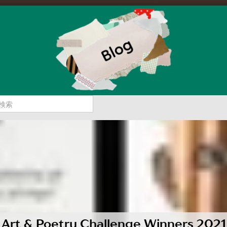
Art & Poetry Challenge Winners 2021