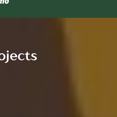
ojects