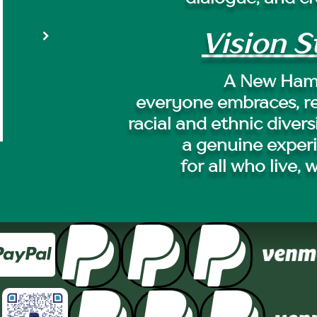
Vision 
A New Ham
everyone embraces, r
racial and ethnic divers
a genuine exper
for all who live, 



