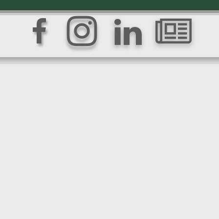



