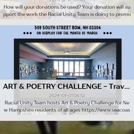
How will your donations be used? Your donation will su
pport the work the Racial Unity Team is doing to promo
te Divers...
ART & POETRY CHALLENGE - Travelling Exhibit 2021-2022
2024-01-01 06:52
Racial Unity Team hosts Art & Poetry Challenge for Ne
w Hampshire residents of all ages https://www.seacoas
tonline.com/s...