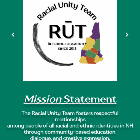
Mission
Statement
The Racial Unity Team fosters respectful
relationships
among people of all racial and ethnic identities in NH
through community-based education,
dialogue, and creative expression.