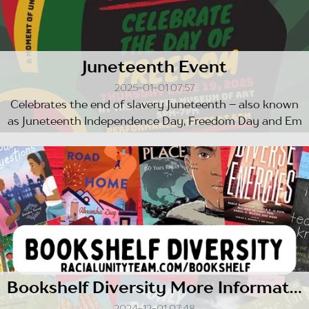
Juneteenth Event
2025-01-01 07:57
Celebrates the end of slavery Juneteenth – also known
as Juneteenth Independence Day, Freedom Day and Em
ancipation Day ...
Bookshelf Diversity More Information
2024-12-01 07:48