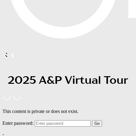
2025 A&P Virtual Tour