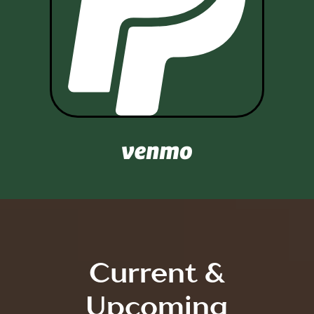

Current &
Upcoming