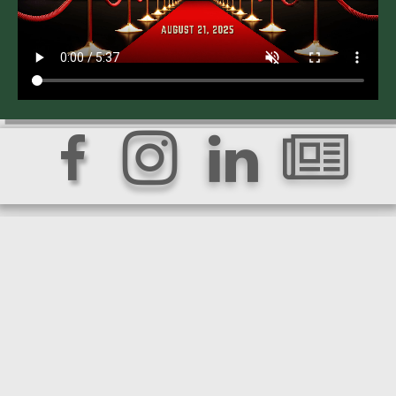



