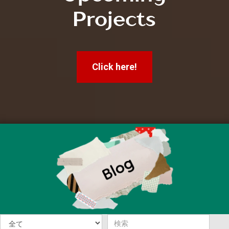
Projects
Click here!