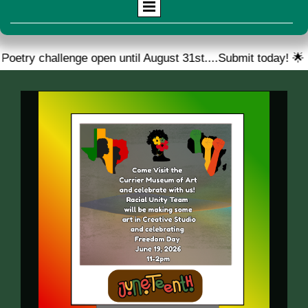
ge open until August 31st....Submit today! 🌟
🎉 We ar