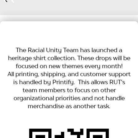
The Racial Unity Team has launched a
heritage shirt collection. These drops will be
focused on new themes every month!
All printing, shipping, and customer support
is handled by Printify. This allows RUT's
team members to focus on other
organizational priorities and not handle
merchandise as another task.