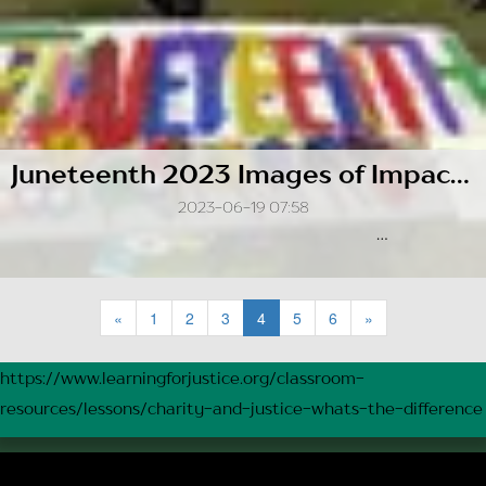
Juneteenth 2023 Images of Impact: A Visual Journey of Racial Unity Team's Outreach
2023-06-19 07:58
...
«
1
2
3
4
5
6
»
https://www.learningforjustice.org/classroom-
resources/lessons/charity-and-justice-whats-the-difference