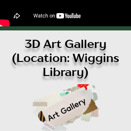
3D Art Gallery
(Location: Wiggins
Library)