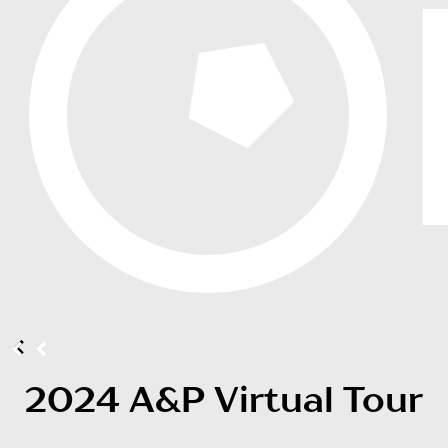
2024 A&P Virtual Tour