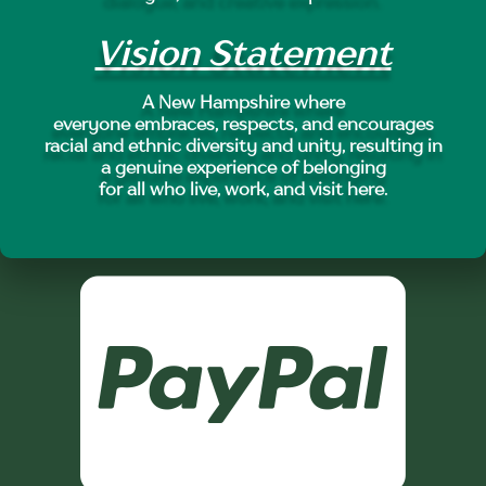
Vision Statement
A New Hampshire where
everyone embraces, respects, and encourages
racial and ethnic diversity and unity, resulting in
a genuine experience of belonging
for all who live, work, and visit here.
