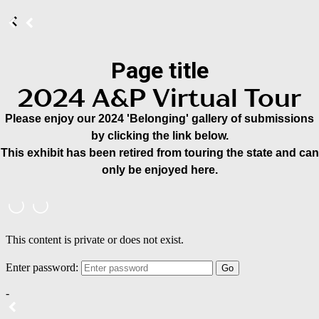
Page title
2024 A&P Virtual Tour
Please enjoy our 2024 'Belonging' gallery of submissions
by clicking the link below.
This exhibit has been retired from touring the state and can
only be enjoyed here.