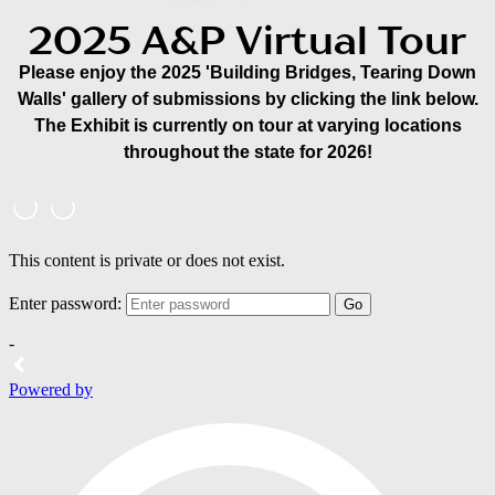
2025 A&P Virtual Tour
Please enjoy the 2025 'Building Bridges, Tearing Down
Walls' gallery of submissions by clicking the link below.
The Exhibit is currently on tour at varying locations
throughout the state for 2026!