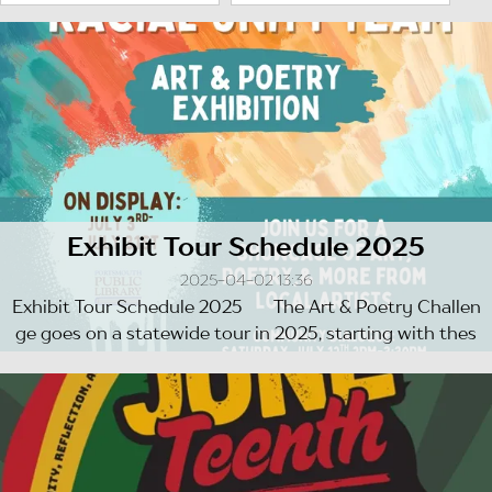
Exhibit Tour Schedule 2025
2025-04-02 13:36
Exhibit Tour Schedule 2025 The Art & Poetry Challen
ge goes on a statewide tour in 2025, starting with thes
e ...