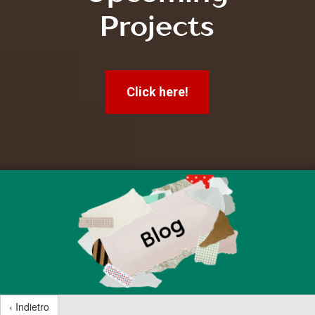
Projects
Click here!
‹ Indietro