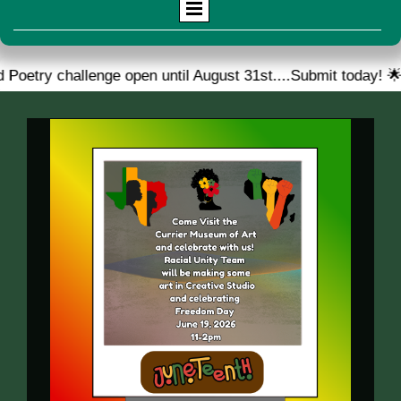
llenge open until August 31st....Submit today! 🌟
🎉 W