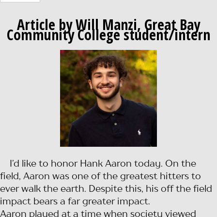
Article by Will Manzi, Great Bay
Community College student/intern
I’d like to honor Hank Aaron today. On the
field, Aaron was one of the greatest hitters to
ever walk the earth. Despite this, his off the field
impact bears a far greater impact.
Aaron played at a time when society viewed