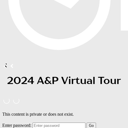
2024 A&P Virtual Tour