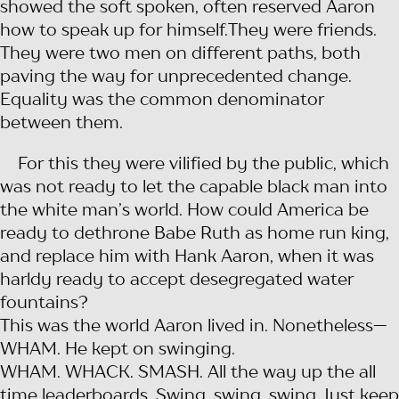
showed the soft spoken, often reserved Aaron
how to speak up for himself.They were friends.
They were two men on different paths, both
paving the way for unprecedented change.
Equality was the common denominator
between them.
For this they were vilified by the public, which
was not ready to let the capable black man into
the white man’s world. How could America be
ready to dethrone Babe Ruth as home run king,
and replace him with Hank Aaron, when it was
harldy ready to accept desegregated water
fountains?
This was the world Aaron lived in. Nonetheless—
WHAM. He kept on swinging.
WHAM. WHACK. SMASH. All the way up the all
time leaderboards. Swing, swing, swing. Just keep