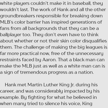
white players couldn’t make it in baseball, they
wouldn’t last. The work of Hank and all the other
groundbreakers responsible for breaking down
MLB’s color barrier has inspired generations of
fans from all backgrounds that they can be a
ballplayer too. They don’t even have to think
about whether or not their skin color disqualifies
them. The challenge of making the big leagues is
far more practical now, free of the unnecessary
restraints faced by Aaron. That a black man can
make the MLB just as well as a white man can is
a sign of tremendous progress as a nation.
Hank met Martin Luther King Jr. during his
career, and was considerably impacted by his
example. By fighting for what he believed in
when many tried to silence his voice, King