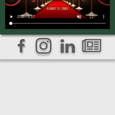



