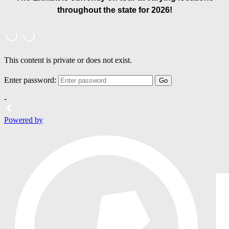
throughout the state for 2026!