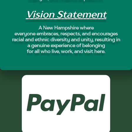
Vision Statement
A New Hampshire where
everyone embraces, respects, and encourages
racial and ethnic diversity and unity, resulting in
a genuine experience of belonging
for all who live, work, and visit here.
