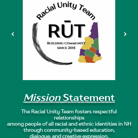
Mission
Statement
The Racial Unity Team fosters respectful
relationships
among people of all racial and ethnic identities in NH
through community-based education,
dialogue, and creative expression.