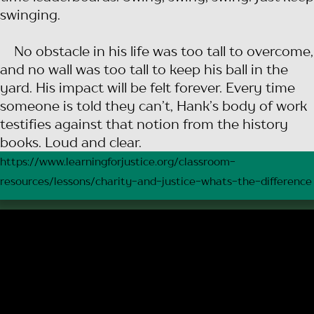
swinging.
No obstacle in his life was too tall to overcome,
and no wall was too tall to keep his ball in the
yard. His impact will be felt forever. Every time
someone is told they can’t, Hank’s body of work
testifies against that notion from the history
books. Loud and clear.
https://www.learningforjustice.org/classroom-
resources/lessons/charity-and-justice-whats-the-difference