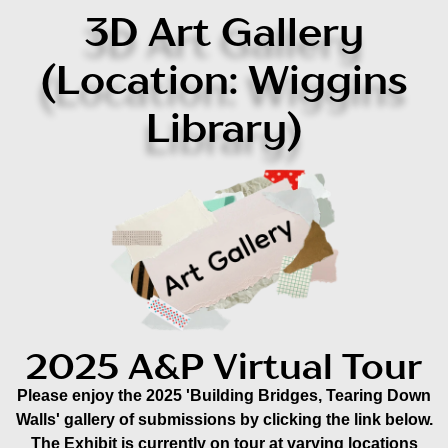
3D Art Gallery
(Location: Wiggins
Library)
2025 A&P Virtual Tour
Please enjoy the 2025 'Building Bridges, Tearing Down
Walls' gallery of submissions by clicking the link below.
The Exhibit is currently on tour at varying locations