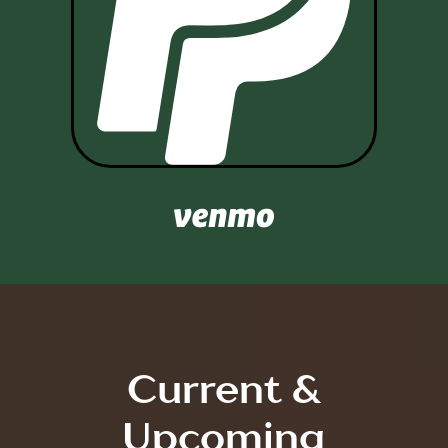

Current &
Upcoming