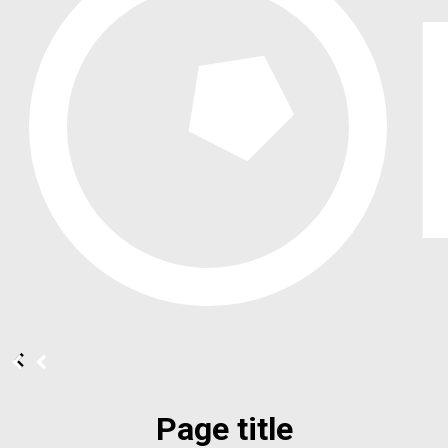
Page title