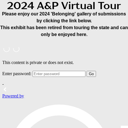
2024 A&P Virtual Tour
Please enjoy our 2024 'Belonging' gallery of submissions
by clicking the link below.
This exhibit has been retired from touring the state and can
only be enjoyed here.