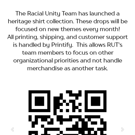
The Racial Unity Team has launched a
heritage shirt collection. These drops will be
focused on new themes every month!
All printing, shipping, and customer support
is handled by Printify. This allows RUT's
team members to focus on other
organizational priorities and not handle
merchandise as another task.