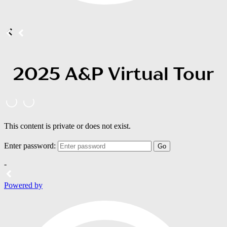
2025 A&P Virtual Tour