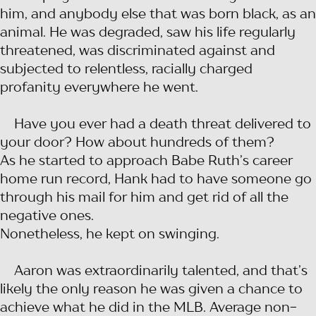
him, and anybody else that was born black, as an
animal. He was degraded, saw his life regularly
threatened, was discriminated against and
subjected to relentless, racially charged
profanity everywhere he went.
Have you ever had a death threat delivered to
your door? How about hundreds of them?
As he started to approach Babe Ruth’s career
home run record, Hank had to have someone go
through his mail for him and get rid of all the
negative ones.
Nonetheless, he kept on swinging.
Aaron was extraordinarily talented, and that’s
likely the only reason he was given a chance to
achieve what he did in the MLB. Average non-