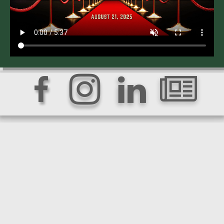



