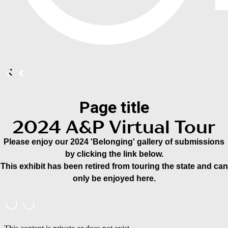
Page title
2024 A&P Virtual Tour
Please enjoy our 2024 'Belonging' gallery of submissions
by clicking the link below.
This exhibit has been retired from touring the state and can
only be enjoyed here.