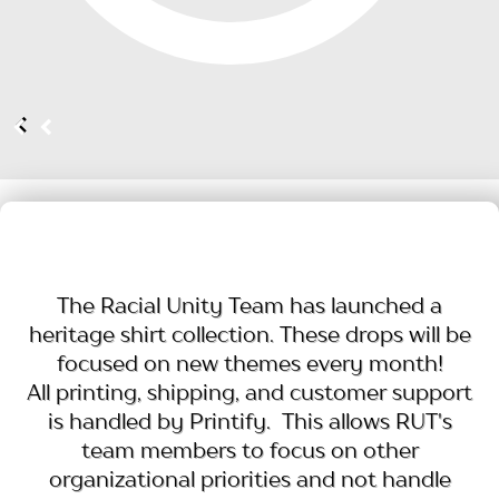
The Racial Unity Team has launched a
heritage shirt collection. These drops will be
focused on new themes every month!
All printing, shipping, and customer support
is handled by Printify. This allows RUT's
team members to focus on other
organizational priorities and not handle