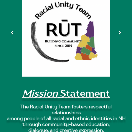
Mission
Statement
The Racial Unity Team fosters respectful
relationships
among people of all racial and ethnic identities in NH
through community-based education,
dialogue, and creative expression.