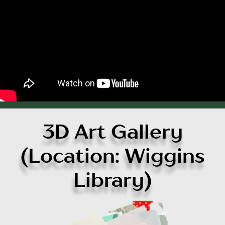
3D Art Gallery
(Location: Wiggins
Library)