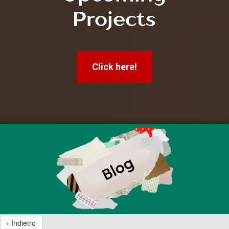
Projects
Click here!
‹ Indietro