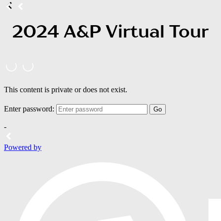
2024 A&P Virtual Tour