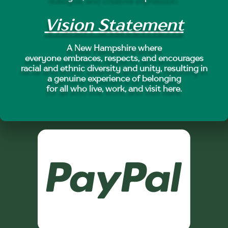
Vision Statement
A New Hampshire where
everyone embraces, respects, and encourages
racial and ethnic diversity and unity, resulting in
a genuine experience of belonging
for all who live, work, and visit here.
