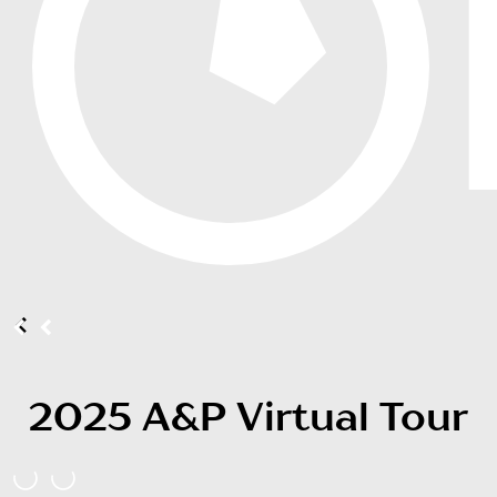
2025 A&P Virtual Tour