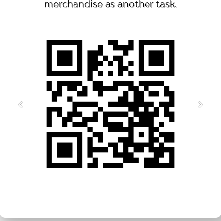
merchandise as another task.