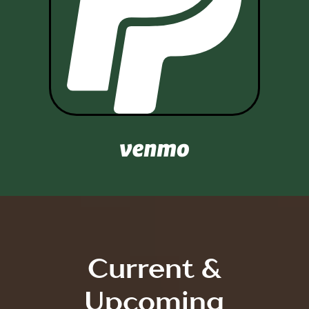

Current &
Upcoming