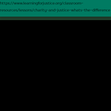
https://www.learningforjustice.org/classroom-
resources/lessons/charity-and-justice-whats-the-difference