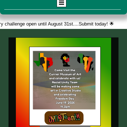
 open until August 31st....Submit today! 🌟
🎉 We are 