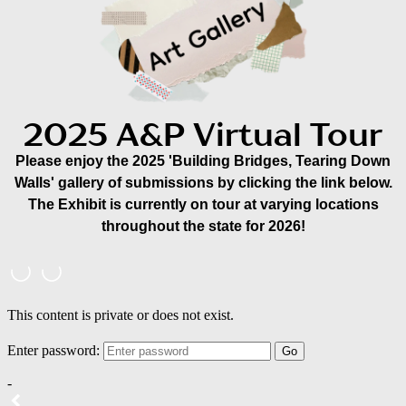
2025 A&P Virtual Tour
Please enjoy the 2025 'Building Bridges, Tearing Down
Walls' gallery of submissions by clicking the link below.
The Exhibit is currently on tour at varying locations
throughout the state for 2026!