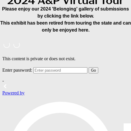
2024 A&P Virtual Tour
Please enjoy our 2024 'Belonging' gallery of submissions
by clicking the link below.
This exhibit has been retired from touring the state and can
only be enjoyed here.