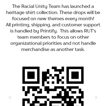
The Racial Unity Team has launched a
heritage shirt collection. These drops will be
focused on new themes every month!
All printing, shipping, and customer support
is handled by Printify. This allows RUT's
team members to focus on other
organizational priorities and not handle
merchandise as another task.