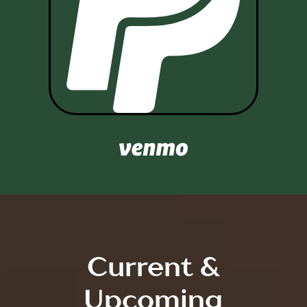

Current &
Upcoming