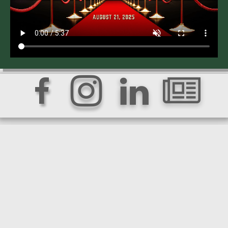



