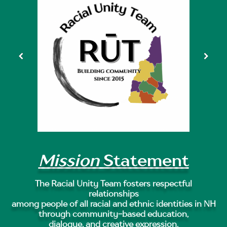
Mission
Statement
The Racial Unity Team fosters respectful
relationships
among people of all racial and ethnic identities in NH
through community-based education,
dialogue, and creative expression.