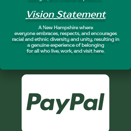
Vision Statement
A New Hampshire where
everyone embraces, respects, and encourages
racial and ethnic diversity and unity, resulting in
a genuine experience of belonging
for all who live, work, and visit here.
