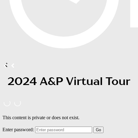
2024 A&P Virtual Tour