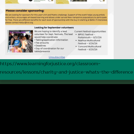
https://www.learningforjustice.org/classroom-
resources/lessons/charity-and-justice-whats-the-difference