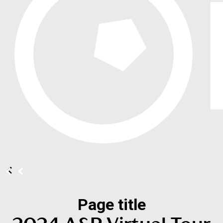
Page title