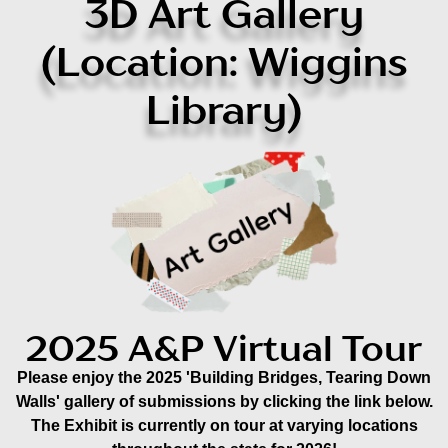
3D Art Gallery
(Location: Wiggins
Library)
2025 A&P Virtual Tour
Please enjoy the 2025 'Building Bridges, Tearing Down
Walls' gallery of submissions by clicking the link below.
The Exhibit is currently on tour at varying locations