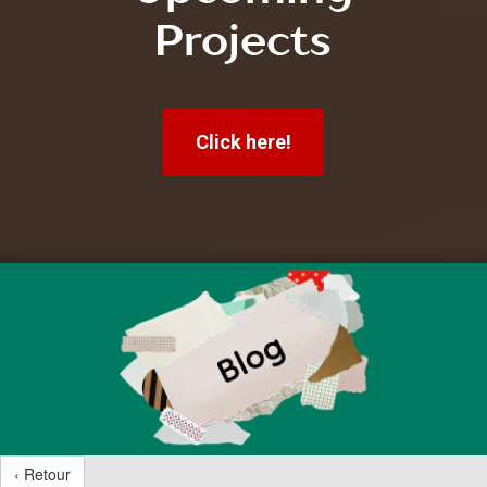
Projects
Click here!
‹ Retour