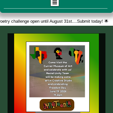
challenge open until August 31st....Submit today! 🌟
