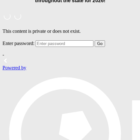
throughout the state for 2026!