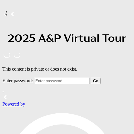
2025 A&P Virtual Tour