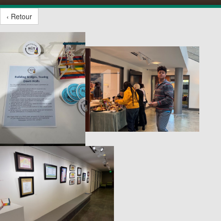
‹ Retour