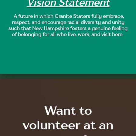
Vision Statement
A future in which Granite Staters fully embrace,
respect, and encourage racial diversity and unity
such that New Hampshire fosters a genuine feeling
of belonging for all who live, work, and visit here.
Want to
volunteer at an