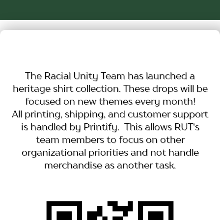
The Racial Unity Team has launched a
heritage shirt collection. These drops will be
focused on new themes every month!
All printing, shipping, and customer support
is handled by Printify. This allows RUT's
team members to focus on other
organizational priorities and not handle
merchandise as another task.