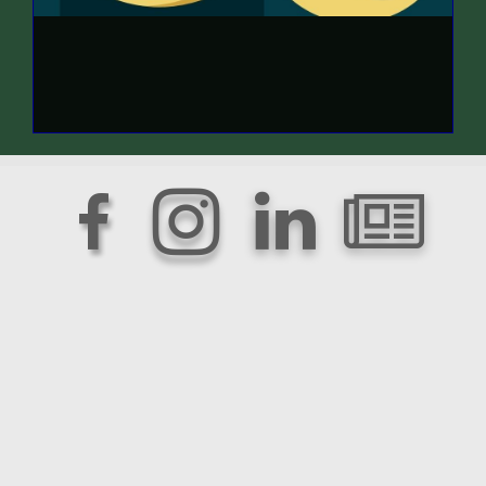



