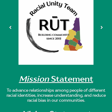
Mission
Statement
To advance relationships among people of different
racial identities, increase understanding, and reduce
racial bias in our communities.