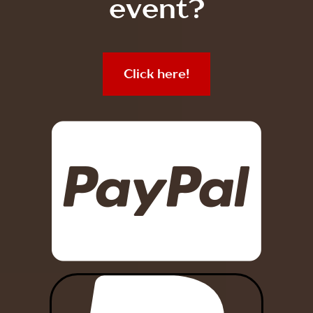
event?
Click here!
