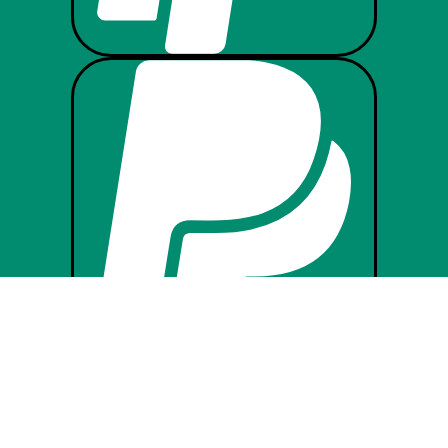



