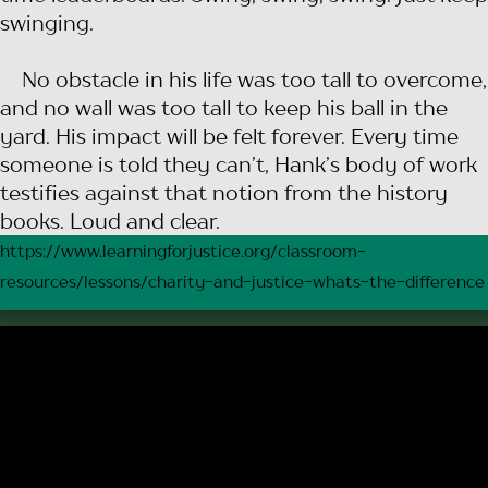
swinging.
No obstacle in his life was too tall to overcome,
and no wall was too tall to keep his ball in the
yard. His impact will be felt forever. Every time
someone is told they can’t, Hank’s body of work
testifies against that notion from the history
books. Loud and clear.
https://www.learningforjustice.org/classroom-
resources/lessons/charity-and-justice-whats-the-difference