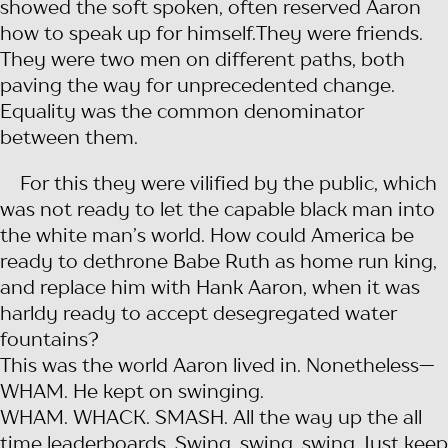
showed the soft spoken, often reserved Aaron
how to speak up for himself.They were friends.
They were two men on different paths, both
paving the way for unprecedented change.
Equality was the common denominator
between them.
For this they were vilified by the public, which
was not ready to let the capable black man into
the white man’s world. How could America be
ready to dethrone Babe Ruth as home run king,
and replace him with Hank Aaron, when it was
harldy ready to accept desegregated water
fountains?
This was the world Aaron lived in. Nonetheless—
WHAM. He kept on swinging.
WHAM. WHACK. SMASH. All the way up the all
time leaderboards. Swing, swing, swing. Just keep