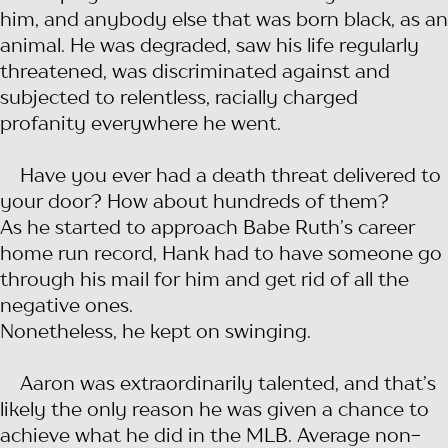
him, and anybody else that was born black, as an
animal. He was degraded, saw his life regularly
threatened, was discriminated against and
subjected to relentless, racially charged
profanity everywhere he went.
Have you ever had a death threat delivered to
your door? How about hundreds of them?
As he started to approach Babe Ruth’s career
home run record, Hank had to have someone go
through his mail for him and get rid of all the
negative ones.
Nonetheless, he kept on swinging.
Aaron was extraordinarily talented, and that’s
likely the only reason he was given a chance to
achieve what he did in the MLB. Average non-