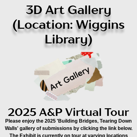
3D Art Gallery
(Location: Wiggins
Library)
2025 A&P Virtual Tour
Please enjoy the 2025 'Building Bridges, Tearing Down
Walls' gallery of submissions by clicking the link below.
The Exhibit is currently on tour at varying locations