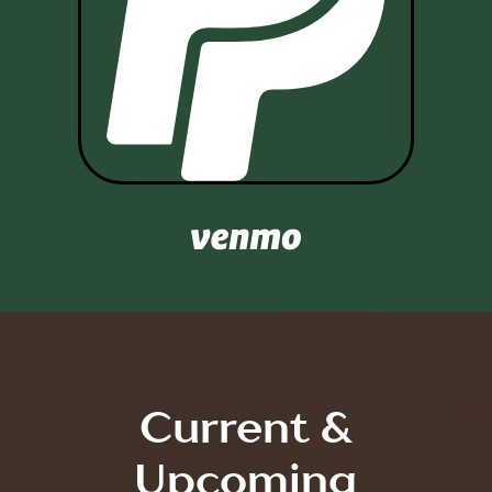

Current &
Upcoming