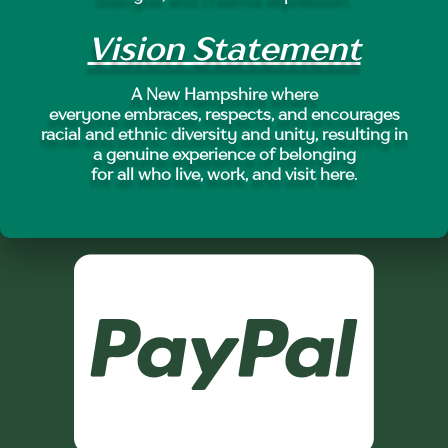
Vision Statement
A New Hampshire where
everyone embraces, respects, and encourages
racial and ethnic diversity and unity, resulting in
a genuine experience of belonging
for all who live, work, and visit here.
