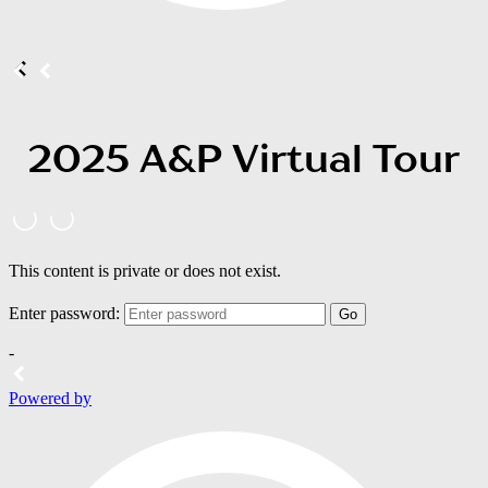
2025 A&P Virtual Tour