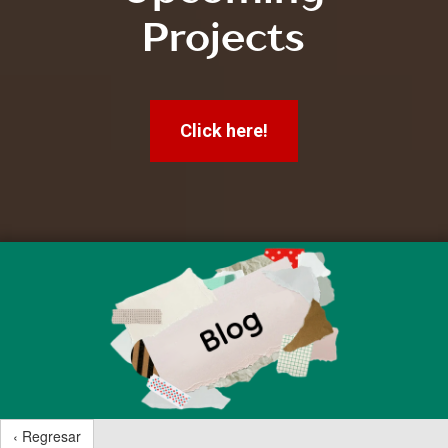
Projects
Click here!
‹ Regresar