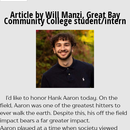
Article by Will Manzi, Great Bay
Community College student/intern
I’d like to honor Hank Aaron today. On the
field, Aaron was one of the greatest hitters to
ever walk the earth. Despite this, his off the field
impact bears a far greater impact.
Aaron played at a time when society viewed