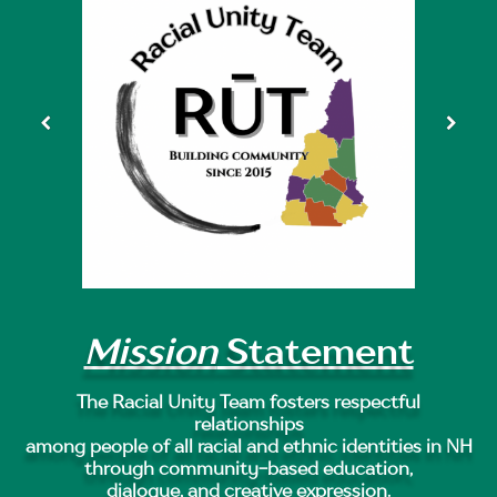
Mission
Statement
The Racial Unity Team fosters respectful
relationships
among people of all racial and ethnic identities in NH
through community-based education,
dialogue, and creative expression.