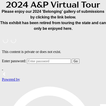
2024 A&P Virtual Tour
Please enjoy our 2024 'Belonging' gallery of submissions
by clicking the link below.
This exhibit has been retired from touring the state and can
only be enjoyed here.