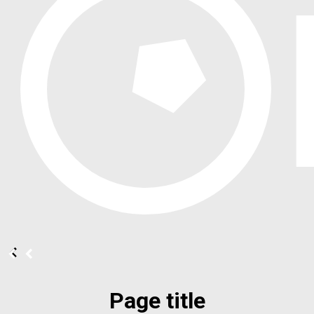
Page title