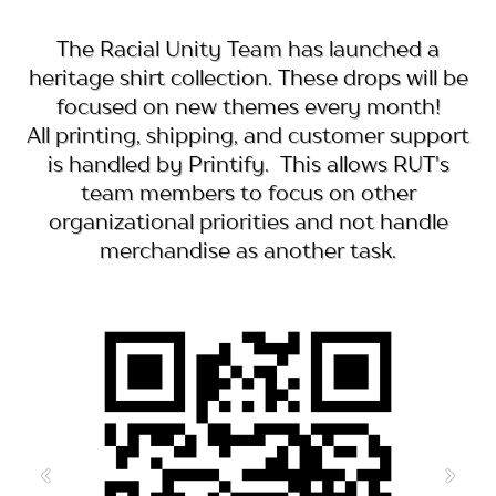
The Racial Unity Team has launched a
heritage shirt collection. These drops will be
focused on new themes every month!
All printing, shipping, and customer support
is handled by Printify. This allows RUT's
team members to focus on other
organizational priorities and not handle
merchandise as another task.