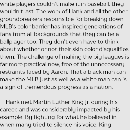
white players couldn’t make it in baseball, they
wouldn’t last. The work of Hank and all the other
groundbreakers responsible for breaking down
MLB’s color barrier has inspired generations of
fans from all backgrounds that they can be a
ballplayer too. They don’t even have to think
about whether or not their skin color disqualifies
them. The challenge of making the big leagues is
far more practical now, free of the unnecessary
restraints faced by Aaron. That a black man can
make the MLB just as well as a white man can is
a sign of tremendous progress as a nation.
Hank met Martin Luther King Jr. during his
career, and was considerably impacted by his
example. By fighting for what he believed in
when many tried to silence his voice, King