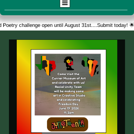
llenge open until August 31st....Submit today! 🌟
🎉 W