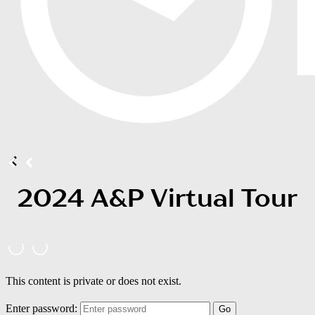
2024 A&P Virtual Tour