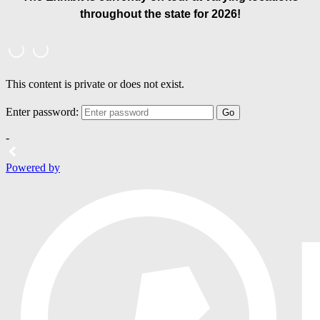
throughout the state for 2026!