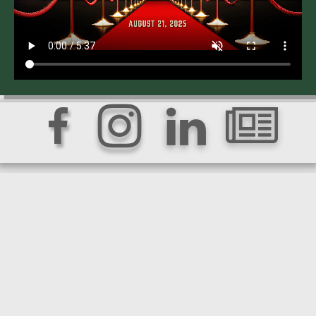



